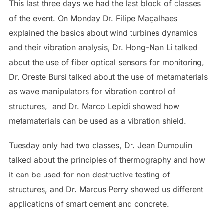
This last three days we had the last block of classes
of the event. On Monday Dr. Filipe Magalhaes
explained the basics about wind turbines dynamics
and their vibration analysis, Dr. Hong-Nan Li talked
about the use of fiber optical sensors for monitoring,
Dr. Oreste Bursi talked about the use of metamaterials
as wave manipulators for vibration control of
structures, and Dr. Marco Lepidi showed how
metamaterials can be used as a vibration shield.
Tuesday only had two classes, Dr. Jean Dumoulin
talked about the principles of thermography and how
it can be used for non destructive testing of
structures, and Dr. Marcus Perry showed us different
applications of smart cement and concrete.