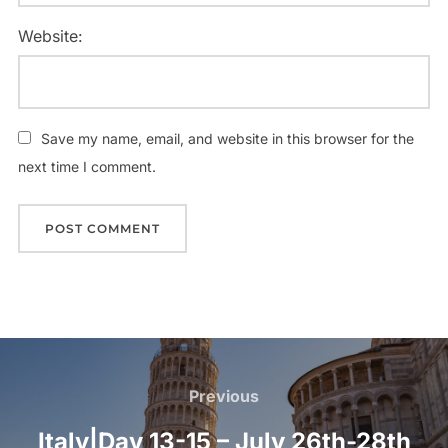
Website:
Save my name, email, and website in this browser for the
next time I comment.
Post
navigation
Previous
Previous
Italy|Day 13-15 – July 26th-28th