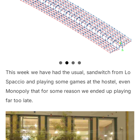
This week we have had the usual, sandwitch from Lo
Spaccio and playing some games at the hostel, even
Monopoly that for some reason we ended up playing
far too late.