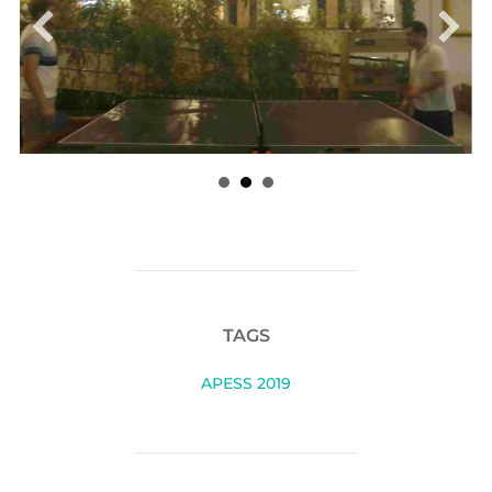
TAGS
APESS 2019