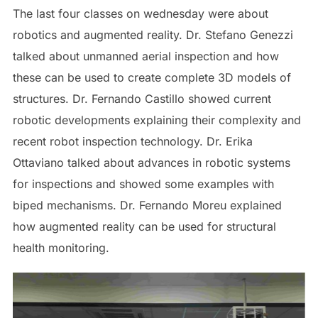
The last four classes on wednesday were about
robotics and augmented reality. Dr. Stefano Genezzi
talked about unmanned aerial inspection and how
these can be used to create complete 3D models of
structures. Dr. Fernando Castillo showed current
robotic developments explaining their complexity and
recent robot inspection technology. Dr. Erika
Ottaviano talked about advances in robotic systems
for inspections and showed some examples with
biped mechanisms. Dr. Fernando Moreu explained
how augmented reality can be used for structural
health monitoring.