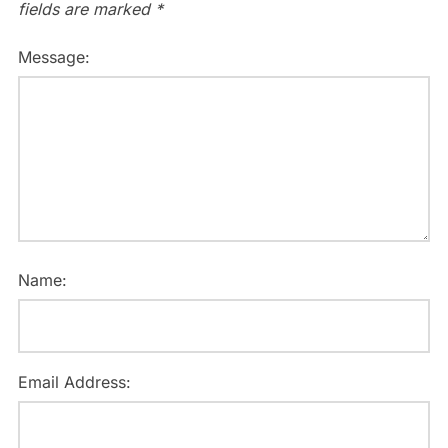
fields are marked
*
Message:
Name:
Email Address: