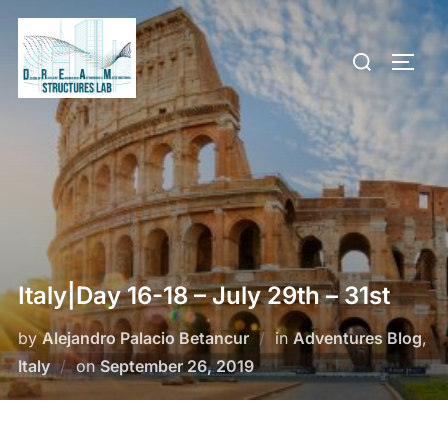
Skip
to
Search
TOGG
content
for:
Italy|Day 16-18 – July 29th – 31st
by
Alejandro Palacio Betancur
in
Adventures Blog
,
Posted
Italy
on
September 26, 2019
on