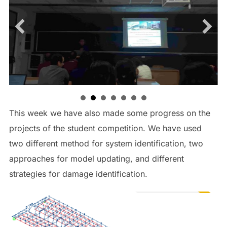
This week we have also made some progress on the
projects of the student competition. We have used
two different method for system identification, two
approaches for model updating, and different
strategies for damage identification.