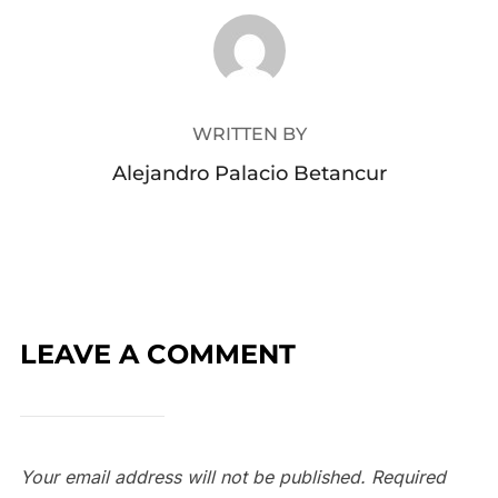
POST AUTHOR
WRITTEN BY
Alejandro Palacio Betancur
LEAVE A COMMENT
Your email address will not be published.
Required